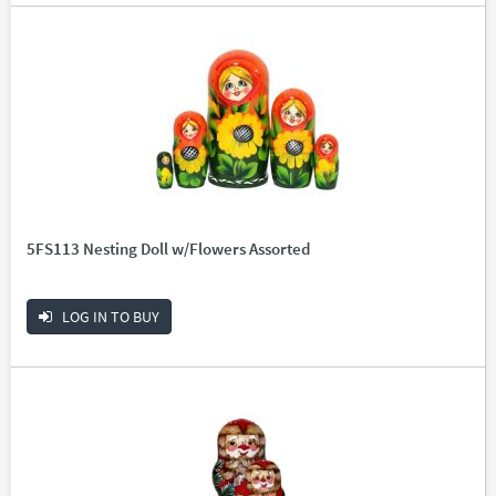
5FS113 Nesting Doll w/Flowers Assorted
LOG IN TO BUY