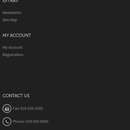
EXTRAS
Newsletter
Site Map
MY ACCOUNT
My Account
Registration
CONTACT US
Fax: 416-535-3265
Phone: 416-535-6693