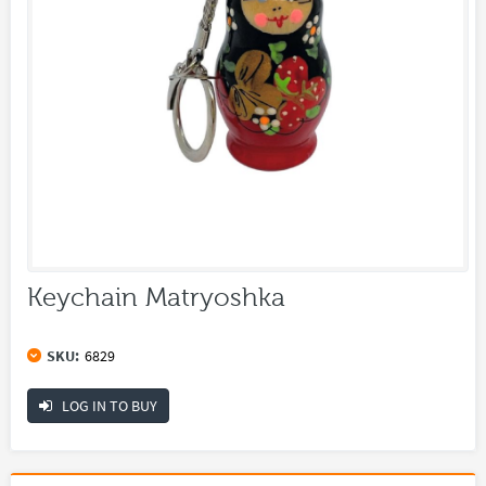
Keychain Matryoshka
SKU:
6829
LOG IN TO BUY