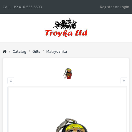
CALL US: 416-535-6693
Register
or
Login
Catalog
Gifts
Matryoshka