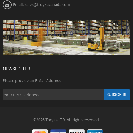
Email: sales@troykacanada.com
NEWSLETTER
Please provide an E-Mail Address
SUBSCRIBE
©2026 Troyka LTD. All rights reserved.