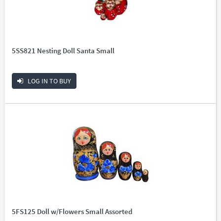
5SS821 Nesting Doll Santa Small
LOG IN TO BUY
5FS125 Doll w/Flowers Small Assorted