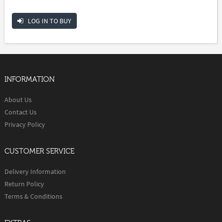
LOG IN TO BUY
INFORMATION
About Us
Contact Us
Privacy Policy
CUSTOMER SERVICE
Delivery Information
Return Policy
Terms & Conditions