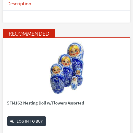
Description
RECOMMENDED
5FM162 Nesting Doll w/Flowers Assorted
LOG IN TO BUY