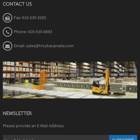
CONTACT US
Fax: 416-535-3265
Phone: 416-535-6693
Email: sales@troykacanada.com
NEWSLETTER
Please provide an E-Mail Address