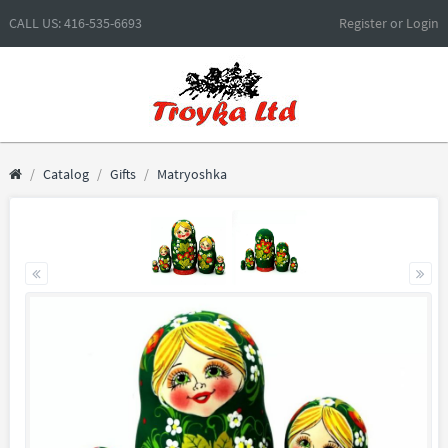
CALL US: 416-535-6693
Register
or
Login
Catalog
Gifts
Matryoshka