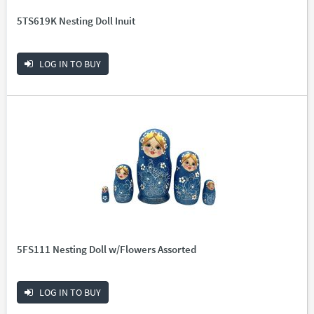
5TS619K Nesting Doll Inuit
LOG IN TO BUY
5FS111 Nesting Doll w/Flowers Assorted
LOG IN TO BUY