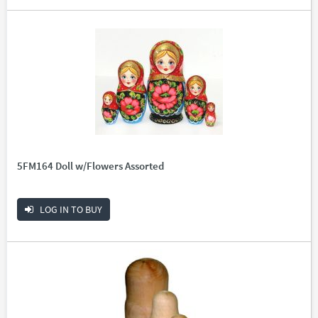
5FM164 Doll w/Flowers Assorted
LOG IN TO BUY