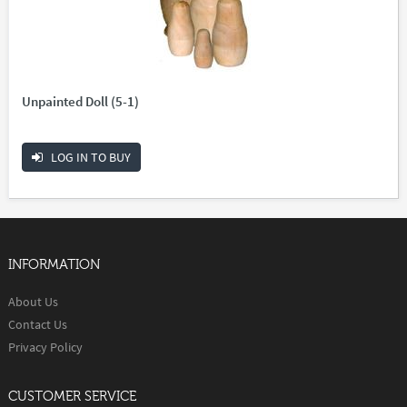
Unpainted Doll (5-1)
LOG IN TO BUY
INFORMATION
About Us
Contact Us
Privacy Policy
CUSTOMER SERVICE