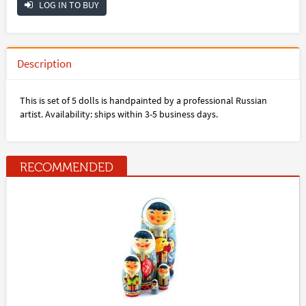
LOG IN TO BUY
Description
This is set of 5 dolls is handpainted by a professional Russian
artist. Availability: ships within 3-5 business days.
RECOMMENDED