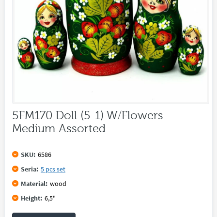
5FM170 Doll (5-1) W/Flowers
Medium Assorted
SKU:
6586
Seria:
5 pcs set
Material:
wood
Height:
6,5"