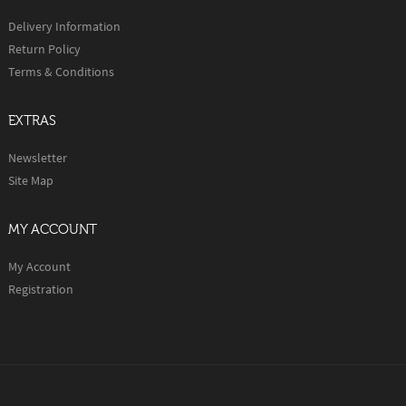
Delivery Information
Return Policy
Terms & Conditions
EXTRAS
Newsletter
Site Map
MY ACCOUNT
My Account
Registration