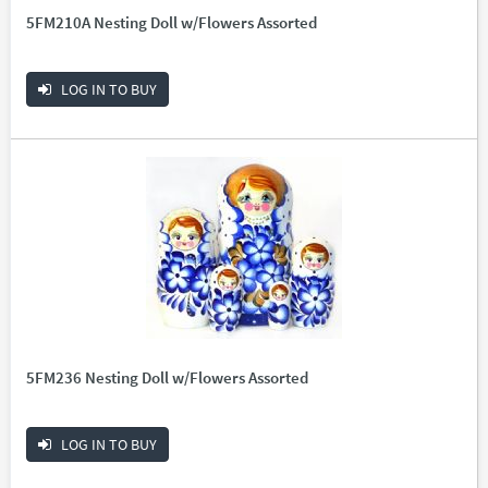
5FM210A Nesting Doll w/Flowers Assorted
LOG IN TO BUY
5FM236 Nesting Doll w/Flowers Assorted
LOG IN TO BUY