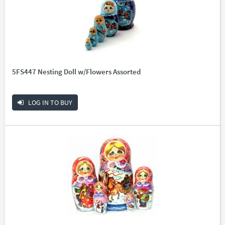
5FS447 Nesting Doll w/Flowers Assorted
LOG IN TO BUY