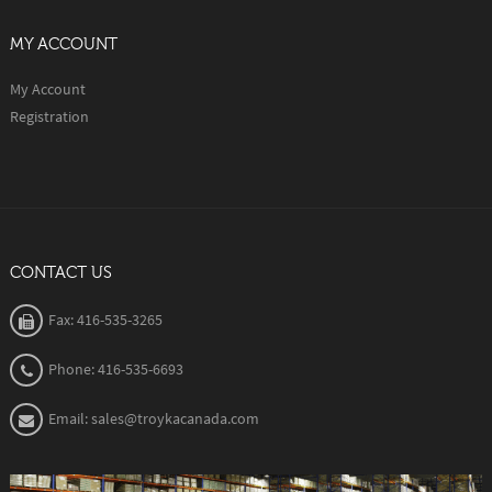
MY ACCOUNT
My Account
Registration
CONTACT US
Fax: 416-535-3265
Phone: 416-535-6693
Email: sales@troykacanada.com