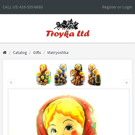
CALL US: 416-535-6693
Register
or
Login
Catalog
Gifts
Matryoshka